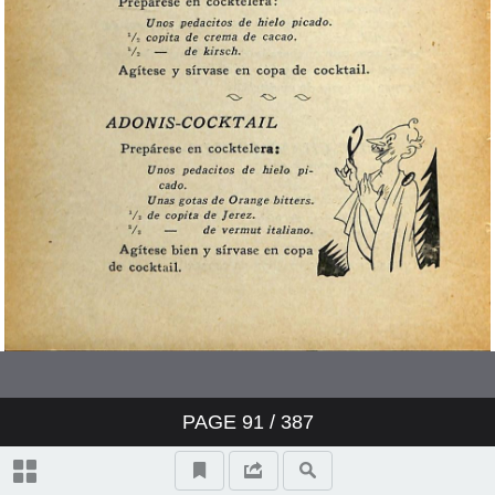
PAGE
91
/ 387