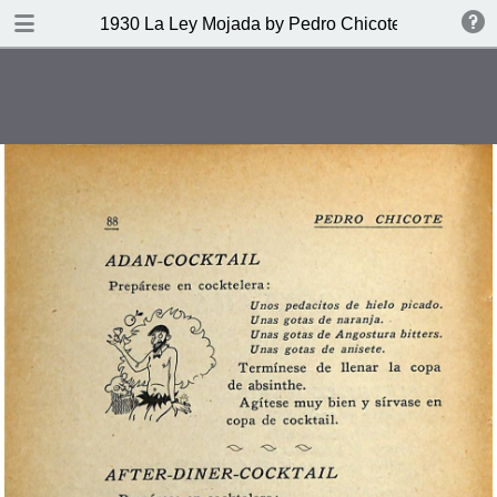
DOWNLOAD
1930 La Ley Mojada by Pedro Chicote
publication.pdf
328 MB
TABLE OF CONTENTS
Indice