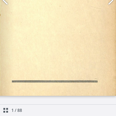
1
/
88