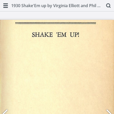
1930 Shake'Em up by Virginia Elliott and Phil D. Stong