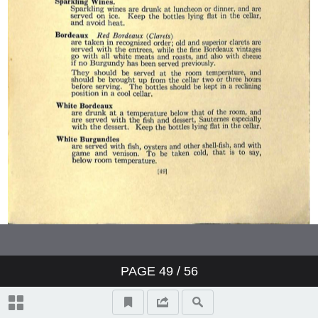
PAGE
49
/ 56