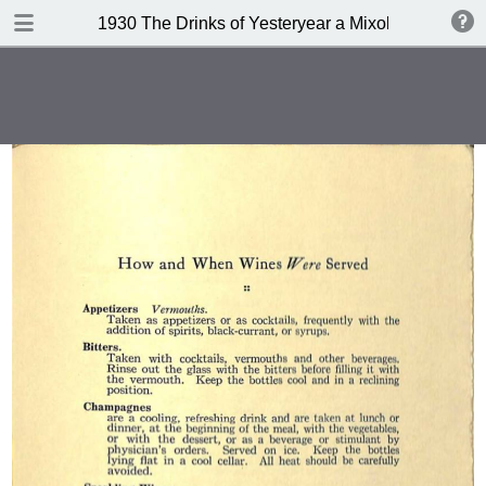
DOWNLOAD
1930 The Drinks of Yesteryear a Mixology
publication.pdf
11.3 MB
TABLE OF CONTENTS
Index