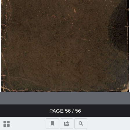
PAGE
56
/ 56