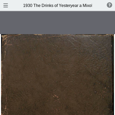
DOWNLOAD
1930 The Drinks of Yesteryear a Mixology
publication.pdf
11.3 MB
TABLE OF CONTENTS
Index