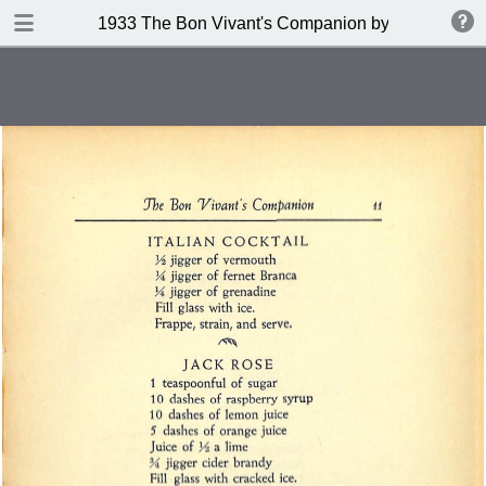
DOWNLOAD
1933 The Bon Vivant's Companion by George A Za
publication.pdf
97.0 MB
TABLE OF CONTENTS
Table of Contents