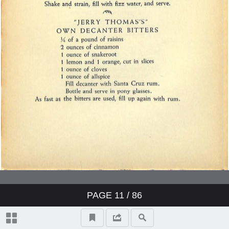
PAGE
11
/ 86