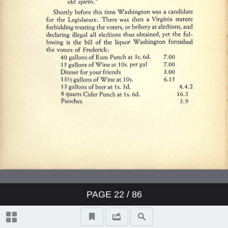
PAGE
22
/ 86