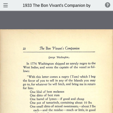
DOWNLOAD
1933 The Bon Vivant's Companion by George A Za
publication.pdf
97.0 MB
TABLE OF CONTENTS
Table of Contents