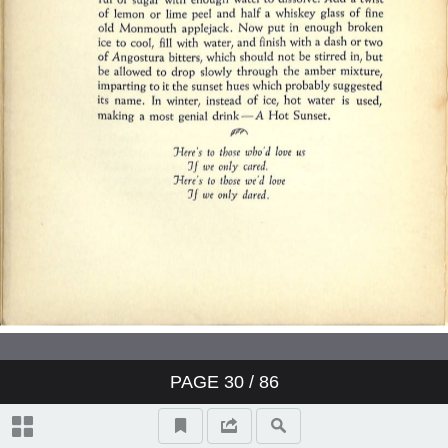
PAGE
30
/ 86