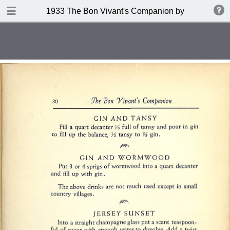
DOWNLOAD
1933 The Bon Vivant's Companion by George A Za
publication.pdf
97.0 MB
TABLE OF CONTENTS
Table of Contents