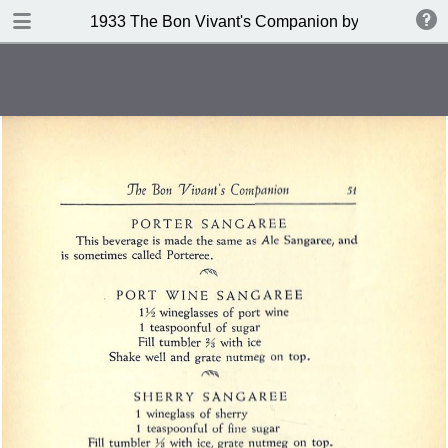
DOWNLOAD
1933 The Bon Vivant's Companion by George A Za
publication.pdf
97.0 MB
TABLE OF CONTENTS
Table of Contents