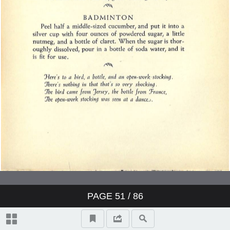
PAGE
51
/ 86