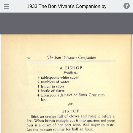
DOWNLOAD
1933 The Bon Vivant's Companion by George A Za
publication.pdf
97.0 MB
TABLE OF CONTENTS
Table of Contents