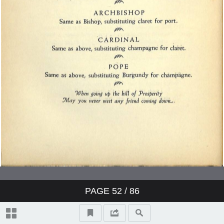
PAGE
52
/ 86