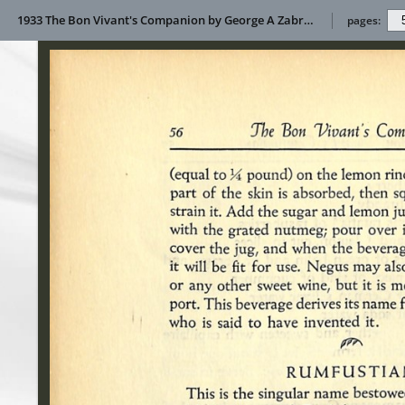
1933 The Bon Vivant's Companion by George A Zabriskie
pages: