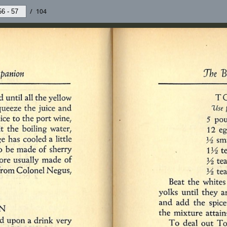
/
104