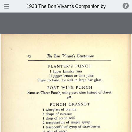
DOWNLOAD
1933 The Bon Vivant's Companion by George A Za
publication.pdf
97.0 MB
TABLE OF CONTENTS
Table of Contents