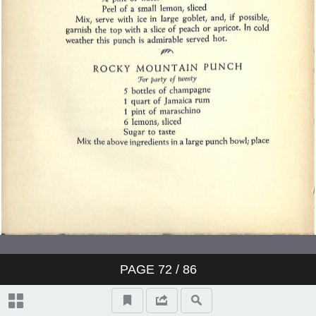
PAGE
72
/ 86