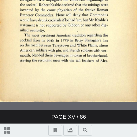
PAGE
XV
/ 86