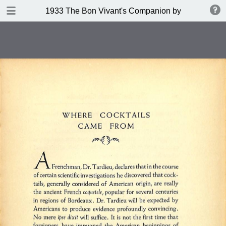
DOWNLOAD
1933 The Bon Vivant's Companion by George A Za
publication.pdf
97.0 MB
TABLE OF CONTENTS
Table of Contents