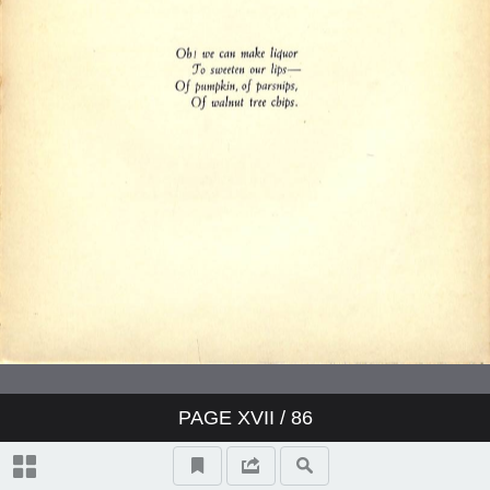
PAGE
XVII
/ 86