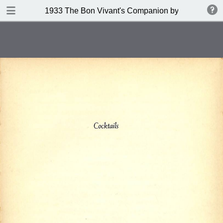
DOWNLOAD
1933 The Bon Vivant's Companion by George A Za
publication.pdf
97.0 MB
TABLE OF CONTENTS
Table of Contents