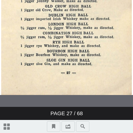
PAGE
27
/ 68