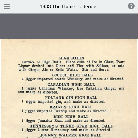
DOWNLOAD
1933 The Home Bartender
publication.pdf
32.4 MB
TABLE OF CONTENTS
Index