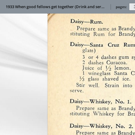
1933 When good fellows get together (Drink and service manual)
pages: