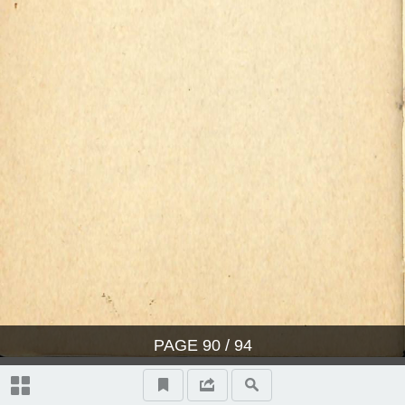
PAGE
90
/ 94