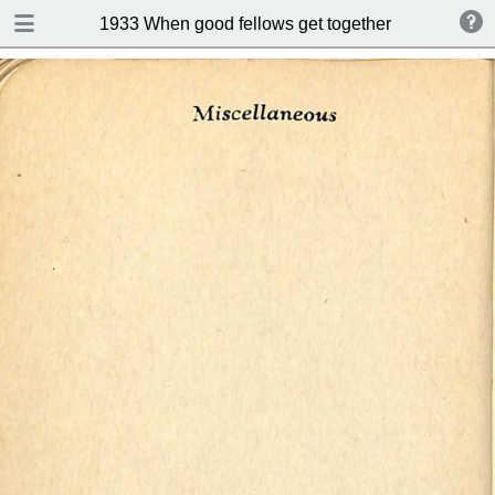
DOWNLOAD
1933 When good fellows get together (Drink and s
publication.pdf
50.9 MB
TABLE OF CONTENTS
Index