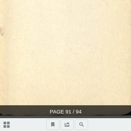
PAGE
91
/ 94