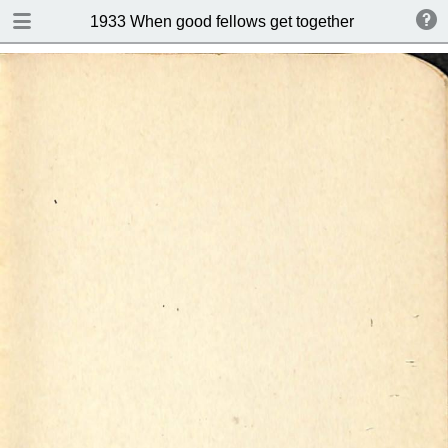
DOWNLOAD
1933 When good fellows get together (Drink and s
publication.pdf
50.9 MB
TABLE OF CONTENTS
Index