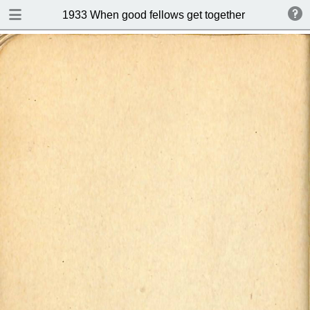
DOWNLOAD
1933 When good fellows get together (Drink and s
publication.pdf
50.9 MB
TABLE OF CONTENTS
Index