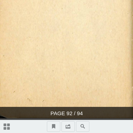
PAGE
92
/ 94