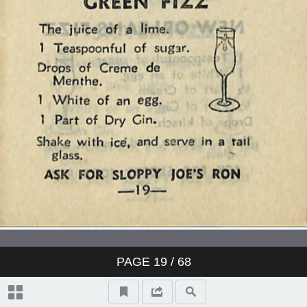
PAGE
19
/ 68