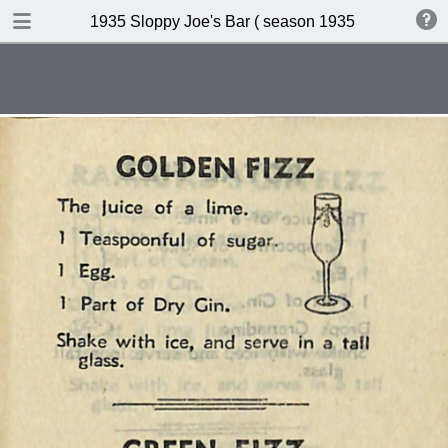
DOWNLOAD
1935 Sloppy Joe's Bar ( season 1935 )
publication.pdf
19.0 MB
TABLE OF CONTENTS
Index