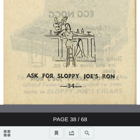
PAGE
38
/ 68