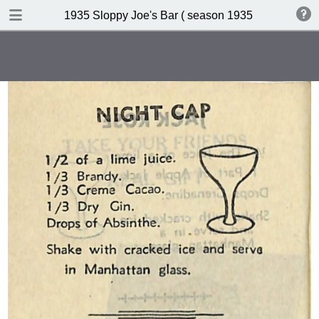
DOWNLOAD
1935 Sloppy Joe's Bar ( season 1935 )
publication.pdf
19.0 MB
TABLE OF CONTENTS
Index