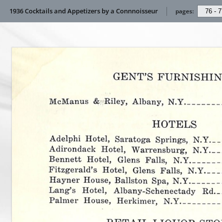
1936 Cocktails and Appetizers by a Connnoisseur
pages: