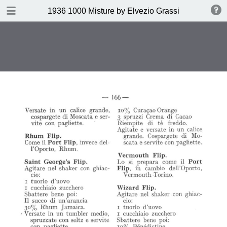
DOWNLOAD
1936 1000 Misture by Elvezio Grassi
publication.pdf
35.0 MB
TABLE OF CONTENTS
Page vierge
Page vierge
Page vierge