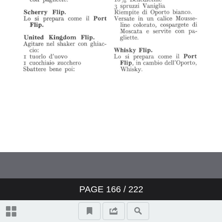
PAGE
166
/ 222