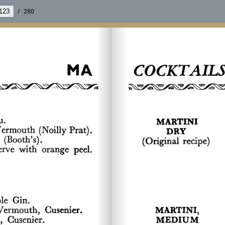
/
280