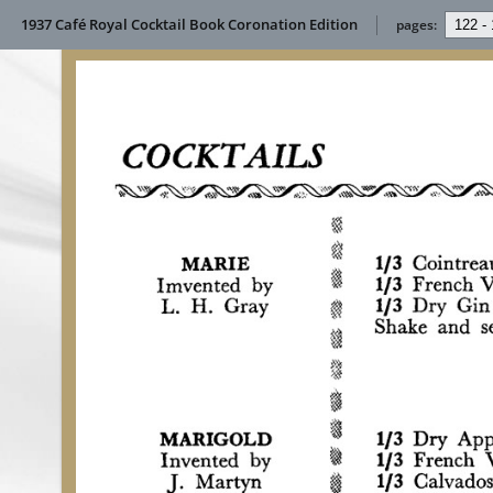
1937 Café Royal Cocktail Book Coronation Edition
pages: