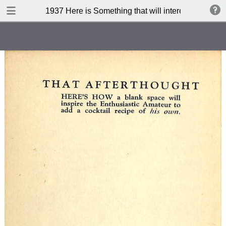
DOWNLOAD
1937 Here is Something that will interest you (3 rd 
publication.pdf
71.7 MB