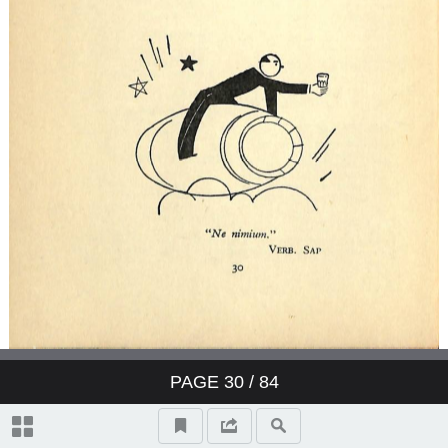
PAGE
30
/ 84