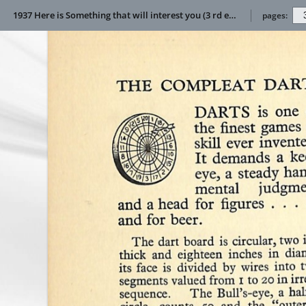
1937 Here is Something that will interest you (3 rd edition)
pages: