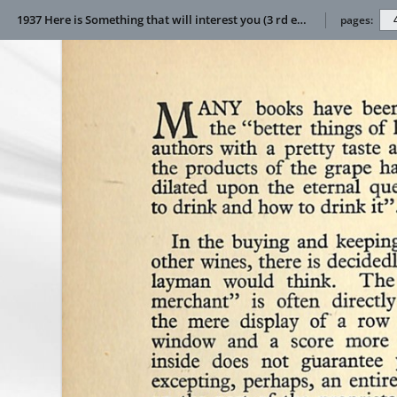
1937 Here is Something that will interest you (3 rd edition)
pages: