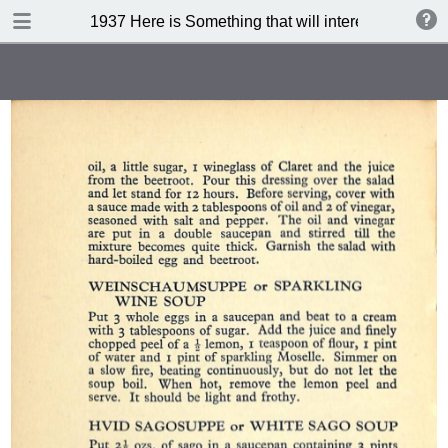
DOWNLOAD
1937 Here is Something that will interest you (3 rd 
publication.pdf
71.7 MB