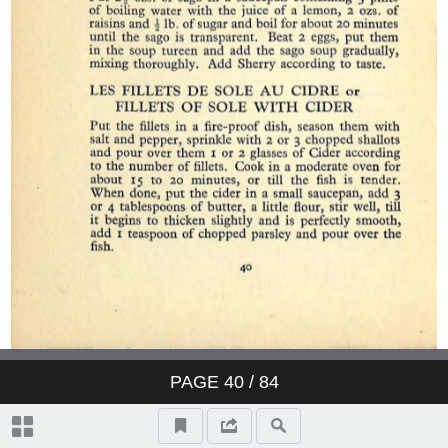
PAGE
40
/ 84