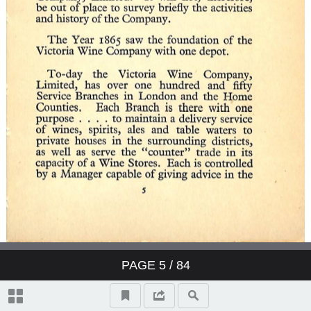
PAGE
5
/ 84