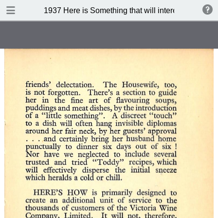
DOWNLOAD
1937 Here is Something that will interest you (3 rd 
publication.pdf
71.7 MB