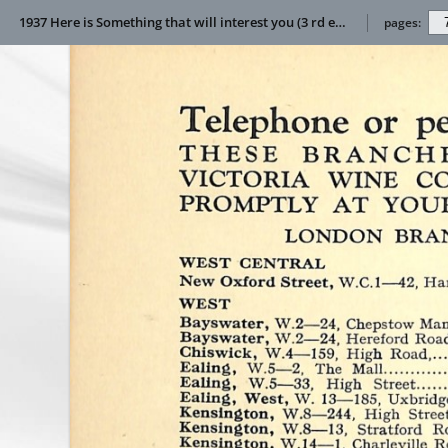
1937 Here is Something that will interest you (3 rd edition)
pages: