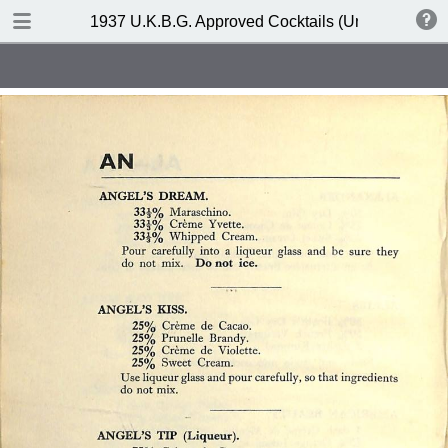
DOWNLOAD
1937 U.K.B.G. Approved Cocktails (United Kingdom
publication.pdf
127 MB