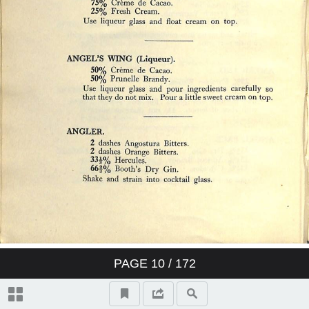
PAGE
10
/ 172