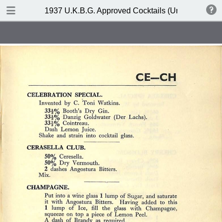
DOWNLOAD
1937 U.K.B.G. Approved Cocktails (United Kingdom
publication.pdf
127 MB