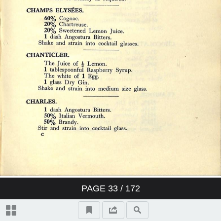
PAGE
33
/ 172