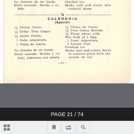
PAGE
21
/ 74