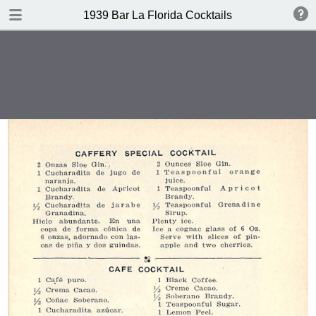
DOWNLOAD
1939 Bar La Florida Cocktails
publication.pdf
40.1 MB