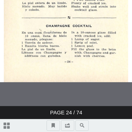
PAGE
24
/ 74