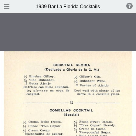
DOWNLOAD
1939 Bar La Florida Cocktails
publication.pdf
40.1 MB