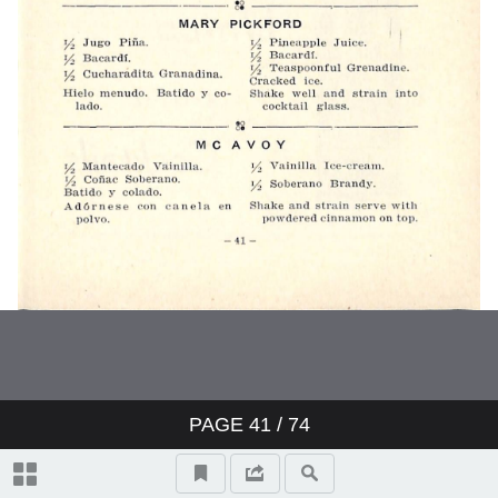
PAGE
41
/ 74