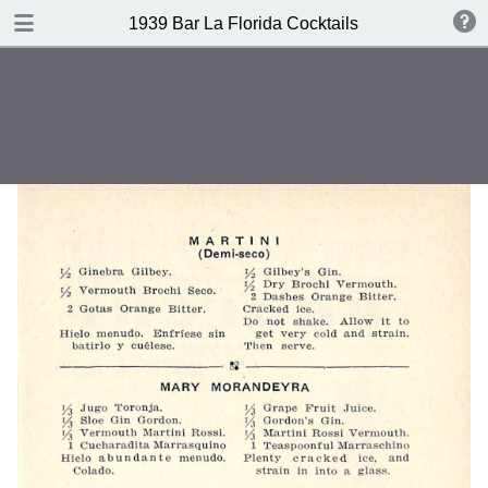
DOWNLOAD
1939 Bar La Florida Cocktails
publication.pdf
40.1 MB