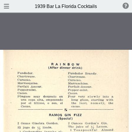
DOWNLOAD
1939 Bar La Florida Cocktails
publication.pdf
40.1 MB