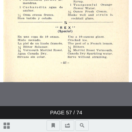
PAGE
57
/ 74