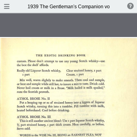
DOWNLOAD
1939 The Gentleman's Companion volume II Beein
publication.pdf
234 MB
TABLE OF CONTENTS
Contents
A design for Drinking
A Company of 267 Assorted
Potation
Kernels of Advice
Miscellaneous Bar Equipment