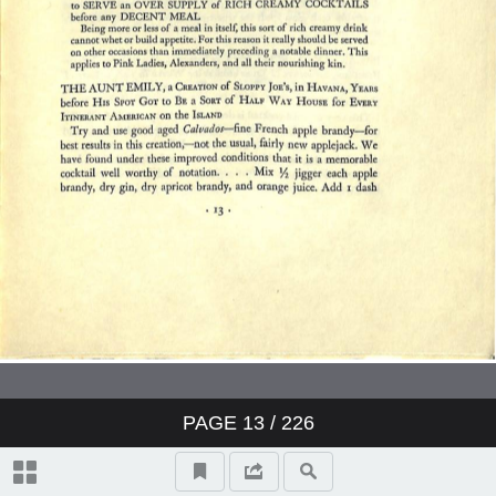
The Liquid Themselves
Notes on the Care and Services of
Wines
Index
PAGE
13
/ 226