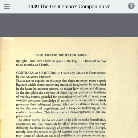
DOWNLOAD
1939 The Gentleman's Companion volume II Beein
publication.pdf
234 MB
TABLE OF CONTENTS
Contents
A design for Drinking
A Company of 267 Assorted
Potation
Kernels of Advice
Miscellaneous Bar Equipment