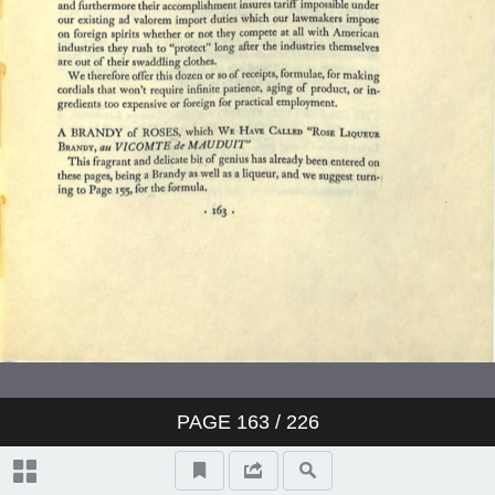
The Liquid Themselves
Notes on the Care and Services of
Wines
Index
PAGE
163
/ 226