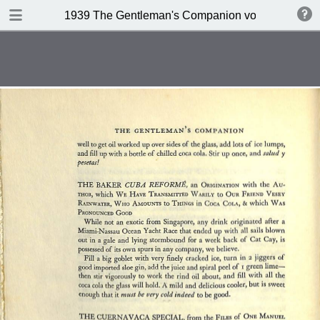
DOWNLOAD
1939 The Gentleman's Companion volume II Beein
publication.pdf
234 MB
TABLE OF CONTENTS
Contents
A design for Drinking
A Company of 267 Assorted
Potation
Kernels of Advice
Miscellaneous Bar Equipment