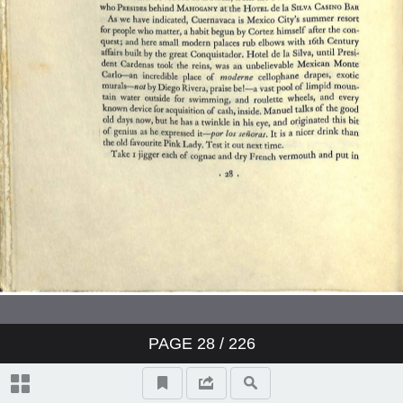
The Liquid Themselves
Notes on the Care and Services of
Wines
Index
PAGE
28
/ 226