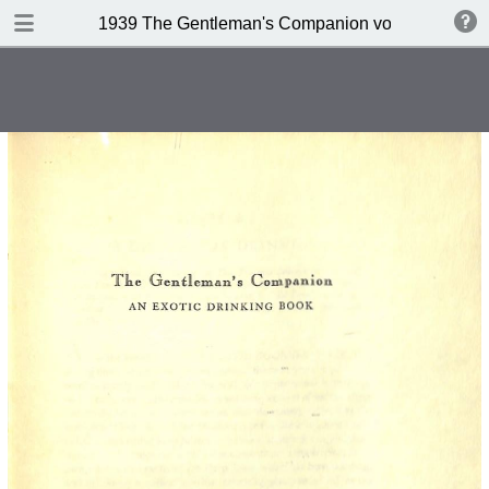
DOWNLOAD
1939 The Gentleman's Companion volume II Beein
publication.pdf
234 MB
TABLE OF CONTENTS
Contents
A design for Drinking
A Company of 267 Assorted
Potation
Kernels of Advice
Miscellaneous Bar Equipment