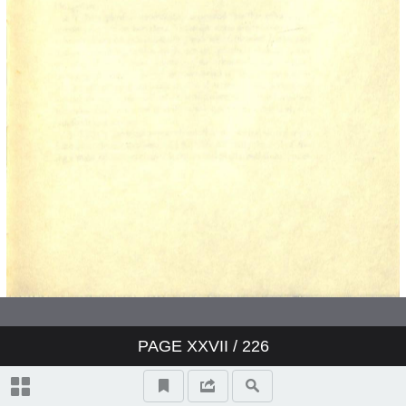
The Liquid Themselves
Notes on the Care and Services of
Wines
Index
PAGE
XXVII
/ 226