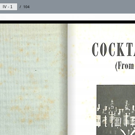
/
104