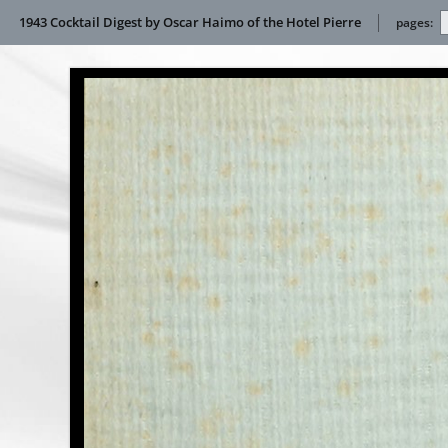
1943 Cocktail Digest by Oscar Haimo of the Hotel Pierre
pages: