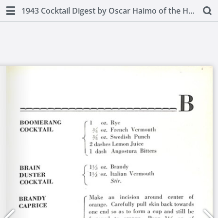
1943 Cocktail Digest by Oscar Haimo of the Hotel Pierre