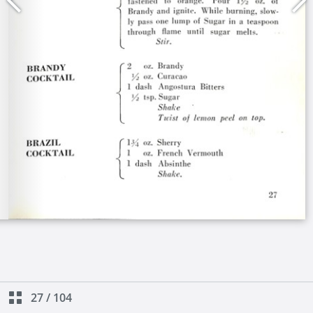
27
/
104