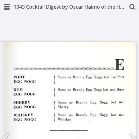
1943 Cocktail Digest by Oscar Haimo of the Hotel Pierre