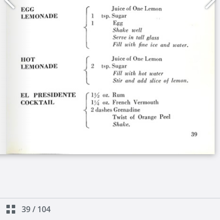
39
/
104