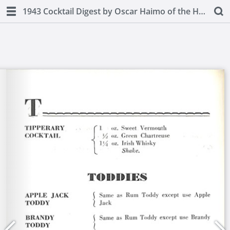
1943 Cocktail Digest by Oscar Haimo of the Hotel Pierre