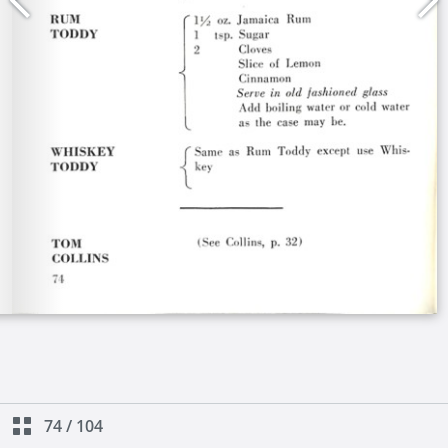
74
/
104