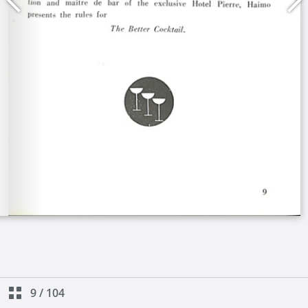
9
/
104