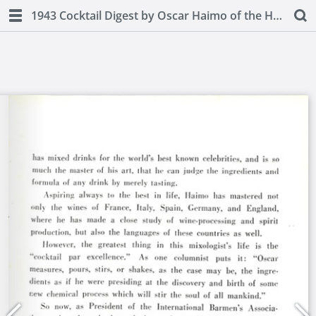
1943 Cocktail Digest by Oscar Haimo of the Hotel Pierre