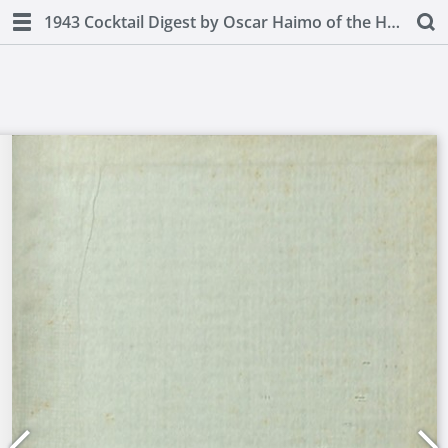
1943 Cocktail Digest by Oscar Haimo of the Hotel Pierre