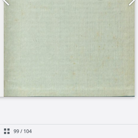
99
/
104