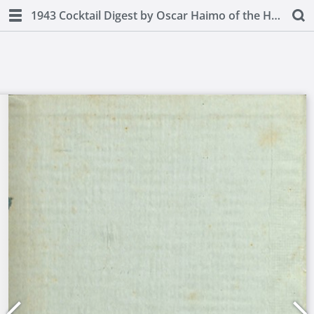
1943 Cocktail Digest by Oscar Haimo of the Hotel Pierre