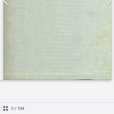
II
/
104