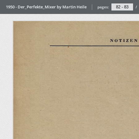
1950 - Der_Perfekte_Mixer by Martin Heile
pages:
/