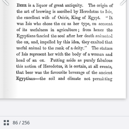
86
/
256