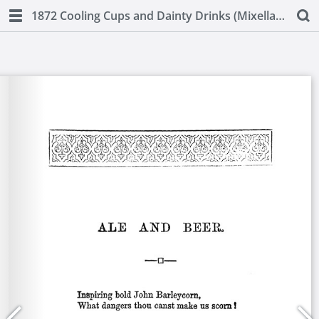
1872 Cooling Cups and Dainty Drinks (Mixellany)