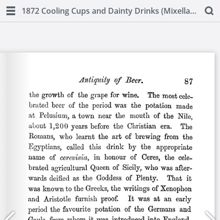
1872 Cooling Cups and Dainty Drinks (Mixellany)