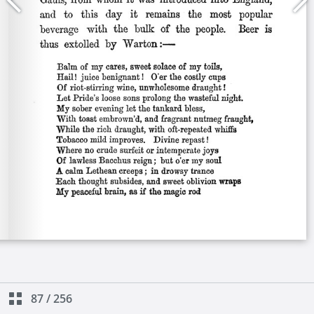
87
/
256