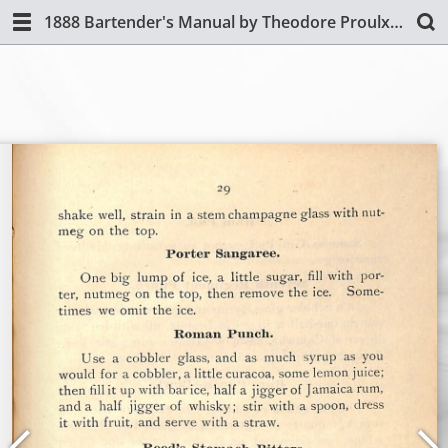
1888 Bartender's Manual by Theodore Proulx (Revised Edition)