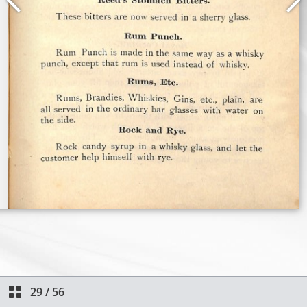
29
/
56